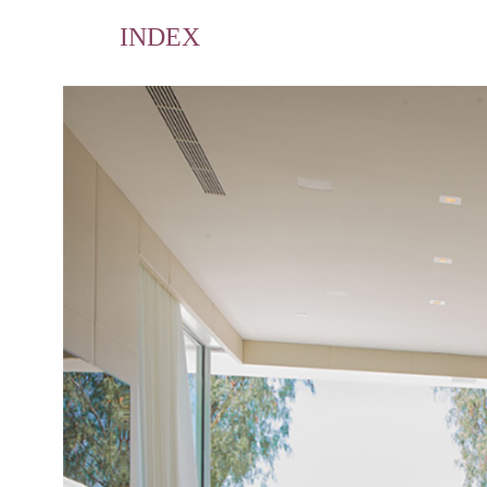
INDEX
Home
Portfolio
Publications
Contact
Profile